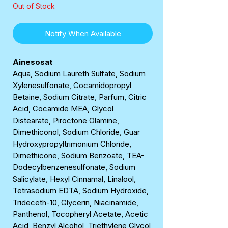
Out of Stock
Notify When Available
Ainesosat
Aqua, Sodium Laureth Sulfate, Sodium
Xylenesulfonate, Cocamidopropyl
Betaine, Sodium Citrate, Parfum, Citric
Acid, Cocamide MEA, Glycol
Distearate, Piroctone Olamine,
Dimethiconol, Sodium Chloride, Guar
Hydroxypropyltrimonium Chloride,
Dimethicone, Sodium Benzoate, TEA-
Dodecylbenzenesulfonate, Sodium
Salicylate, Hexyl Cinnamal, Linalool,
Tetrasodium EDTA, Sodium Hydroxide,
Trideceth-10, Glycerin, Niacinamide,
Panthenol, Tocopheryl Acetate, Acetic
Acid, Benzyl Alcohol, Triethylene Glycol,