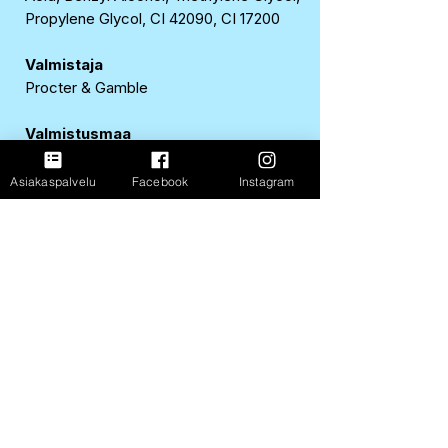
Propylene Glycol, CI 42090, CI 17200
Valmistaja
Procter & Gamble
Valmistusmaa
Ranska
Asiakaspalvelu
Facebook
Instagram
EAN
8700216156233
FastShop Oy
3237108-4
Porrassalmenkatu 11 L1,
50100, Mikkeli
+358 417 247 181