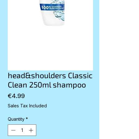
head&shoulders Classic
Clean 250ml shampoo
Price
€4.99
Sales Tax Included
Quantity
*