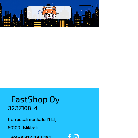
FastShop Oy
3237108-4
Porrassalmenkatu 11 L1,
50100, Mikkeli
+358 417 247 181