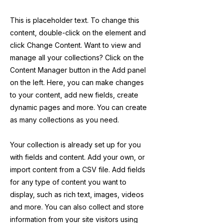
This is placeholder text. To change this
content, double-click on the element and
click Change Content. Want to view and
manage all your collections? Click on the
Content Manager button in the Add panel
on the left. Here, you can make changes
to your content, add new fields, create
dynamic pages and more. You can create
as many collections as you need.
Your collection is already set up for you
with fields and content. Add your own, or
import content from a CSV file. Add fields
for any type of content you want to
display, such as rich text, images, videos
and more. You can also collect and store
information from your site visitors using