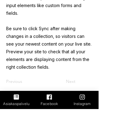
input elements like custom forms and
fields.
Be sure to click Sync after making
changes in a collection, so visitors can
see your newest content on your live site.
Preview your site to check that all your
elements are displaying content from the
right collection fields.
Previous
Next
FastShop Oy
Asiakaspalvelu
Facebook
Instagram
3237108-4
Porrassalmenkatu 11 L1,
50100, Mikkeli