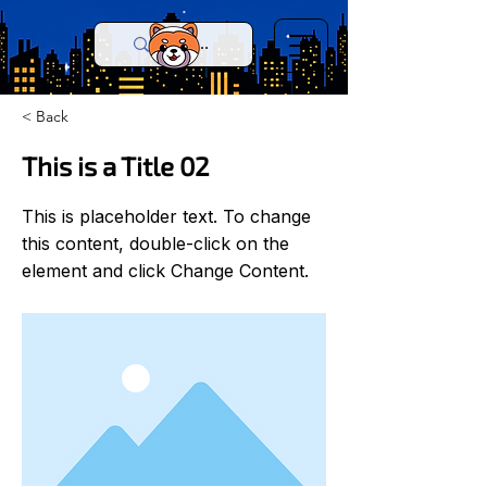
< Back
This is a Title 02
This is placeholder text. To change
this content, double-click on the
element and click Change Content.